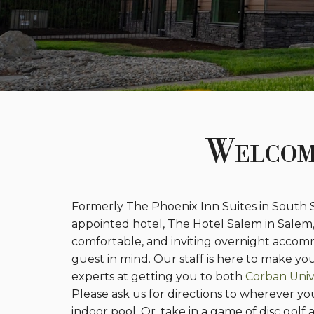
Welcom
Formerly The Phoenix Inn Suites in South
appointed hotel, The Hotel Salem in Salem
comfortable, and inviting overnight accomm
guest in mind. Our staff is here to make y
experts at getting you to both
Corban Univ
Please ask us for directions to wherever y
indoor pool. Or, take in a game of disc gol