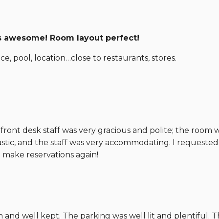
ds awesome! Room layout perfect!
e, pool, location…close to restaurants, stores.
ront desk staff was very gracious and polite; the room 
astic, and the staff was very accommodating. I requeste
make reservations again!
and well kept. The parking was well lit and plentiful. T