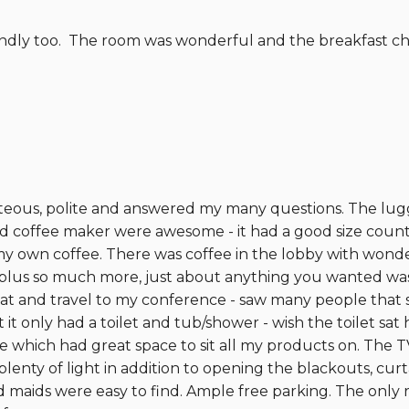
iendly too. The room was wonderful and the breakfast c
rteous, polite and answered my many questions. The lugga
d coffee maker were awesome - it had a good size counte
my own coffee. There was coffee in the lobby with wonder
- plus so much more, just about anything you wanted was
at and travel to my conference - saw many people that s
only had a toilet and tub/shower - wish the toilet sat 
e which had great space to sit all my products on. The 
enty of light in addition to opening the blackouts, curt
nd maids were easy to find. Ample free parking. The only