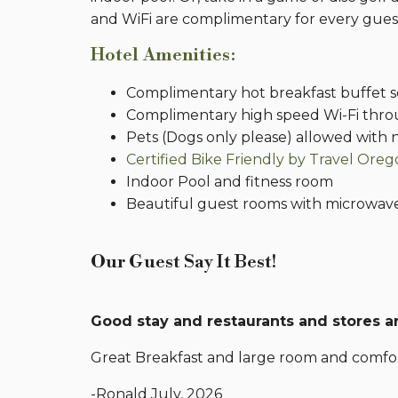
and WiFi are complimentary for every gues
Hotel Amenities:
Complimentary hot breakfast buffet s
Complimentary high speed Wi-Fi thr
Pets (Dogs only please) allowed with n
Certified Bike Friendly by Travel Ore
Indoor Pool and fitness room
Beautiful guest rooms with microwave
Our Guest Say It Best!
Good stay and restaurants and stores ar
Great Breakfast and large room and comfor
-Ronald July, 2026