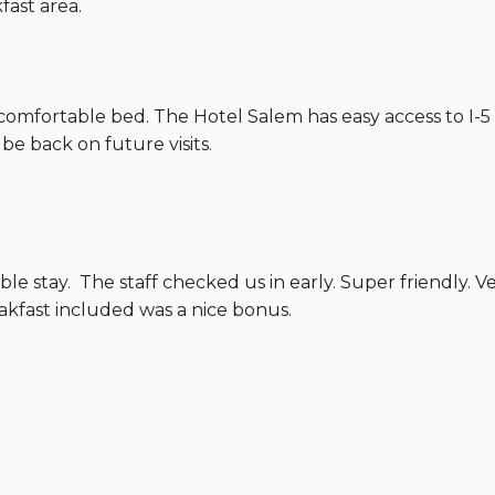
fast area.
comfortable bed. The Hotel Salem has easy access to I-5 
y be back on future visits.
ble stay. The staff checked us in early. Super friendly. 
eakfast included was a nice bonus.