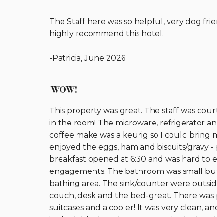
The Staff here was so helpful, very dog fr
highly recommend this hotel.
-Patricia, June 2026
WOW!
This property was great. The staff was cou
in the room! The microware, refrigerator an
coffee make was a keurig so I could bring 
enjoyed the eggs, ham and biscuits/gravy 
breakfast opened at 6:30 and was hard to e
engagements. The bathroom was small but it 
bathing area. The sink/counter were outsid
couch, desk and the bed-great. There was pl
suitcases and a cooler! It was very clean, a