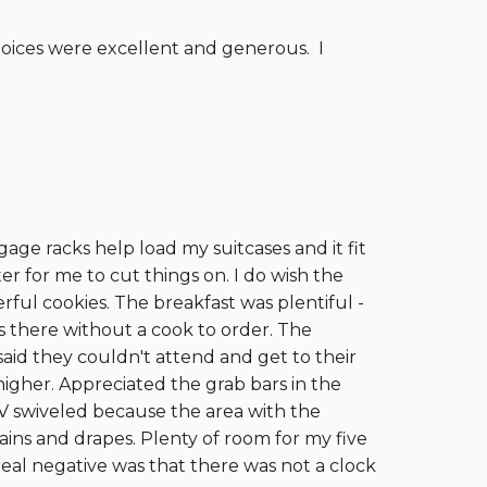
hoices were excellent and generous. I
ge racks help load my suitcases and it fit
r for me to cut things on. I do wish the
ful cookies. The breakfast was plentiful -
 there without a cook to order. The
aid they couldn't attend and get to their
higher. Appreciated the grab bars in the
TV swiveled because the area with the
ains and drapes. Plenty of room for my five
 real negative was that there was not a clock