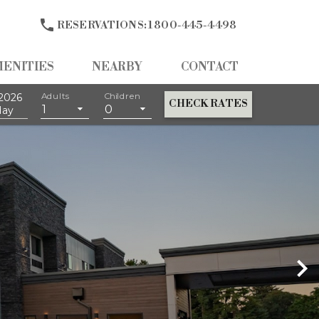

RESERVATIONS:
1 800-445-4498
MENITIES
NEARBY
CONTACT
2026
Adults
Children
CHECK RATES
1
0
day
ng For All