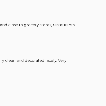
and close to grocery stores, restaurants,
Very clean and decorated nicely. Very