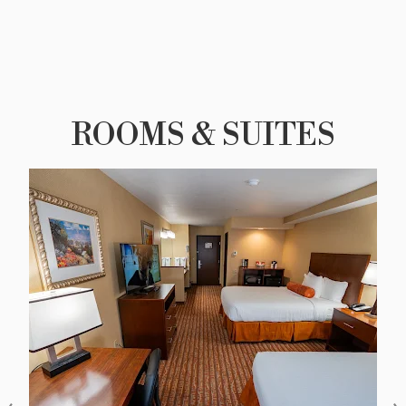
ROOMS & SUITES