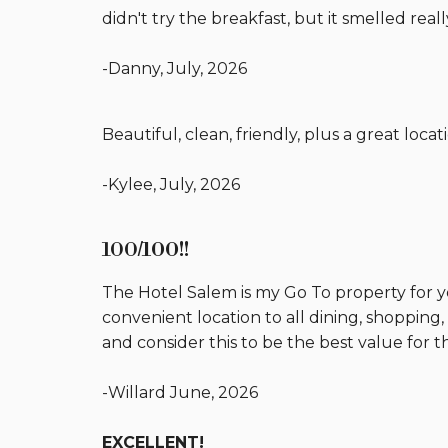
didn't try the breakfast, but it smelled real
-Danny, July, 2026
Beautiful, clean, friendly, plus a great locat
-Kylee, July, 2026
100
/100!!
The Hotel Salem is my Go To property for ye
convenient location to all dining, shopping
and consider this to be the best value for 
-Willard June, 2026
EXCELLENT!