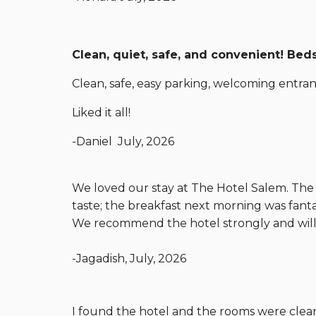
Clean, quiet, safe, and convenient! Be
Clean, safe, easy parking, welcoming entranc
Liked it all!
-Daniel July, 2026
We loved our stay at The Hotel Salem. The f
taste; the breakfast next morning was fant
We recommend the hotel strongly and will 
-Jagadish, July, 2026
I found the hotel and the rooms were clean 