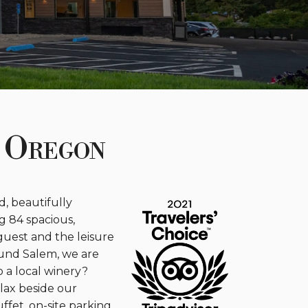
 Oregon
, beautifully
g 84 spacious,
guest and the leisure
ound Salem, we are
o a local winery?
elax beside our
ffet, on-site parking