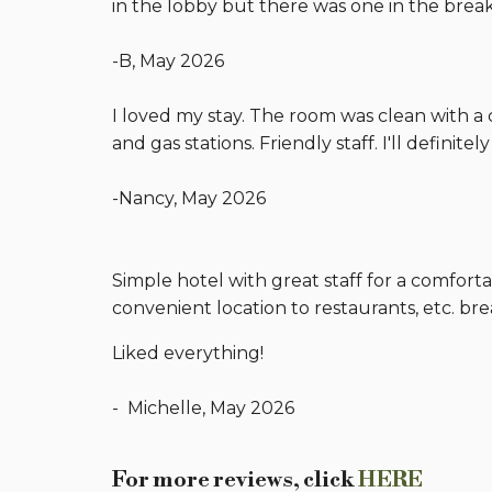
in the lobby but there was one in the break
-B, May 2026
I loved my stay. The room was clean with a 
and gas stations. Friendly staff. I'll definitel
-Nancy, May 2026
Simple hotel with great staff for a comforta
convenient location to restaurants, etc. br
Liked everything!
- Michelle, May 2026
For more reviews, click
HERE