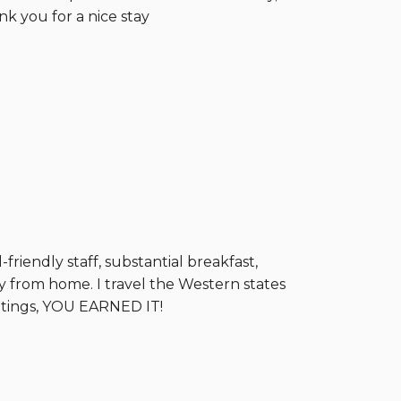
nk you for a nice stay
riendly staff, substantial breakfast,
ay from home. I travel the Western states
ratings, YOU EARNED IT!