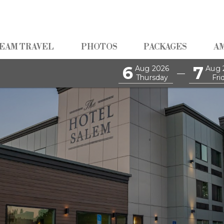
EAM TRAVEL
PHOTOS
PACKAGES
A
6
7
Aug 2026
Aug 
—
Thursday
Fri
akfast Buffet Every Morni
Guests