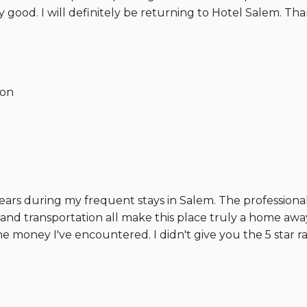
ly good. I will definitely be returning to Hotel Salem. Tha
ion
ars during my frequent stays in Salem. The professional-f
, and transportation all make this place truly a home aw
the money I've encountered. I didn't give you the 5 star 