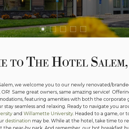
e to The Hotel Salem,
 Salem, we welcome you to our newly renovated/branded
, OR! Same great owners, same amazing service! Offerin
odations, featuring amenities with both the corporate 
our stay seamless and relaxing. Ready to navigate you ar
ersity
and
Willamette University
. Headed to a game, or t
our
destination
may be. While at the hotel, take time to r
f at the near-by park. And remember, our hot breakfast bu