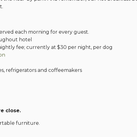
t.
erved each morning for every guest.
oughout hotel
ightly fee; currently at $30 per night, per dog
gon
s, refrigerators and coffeemakers
e close.
table furniture.