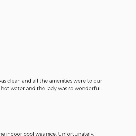
was clean and all the amenities were to our
d hot water and the lady was so wonderful.
he indoor pool was nice. Unfortunately, I