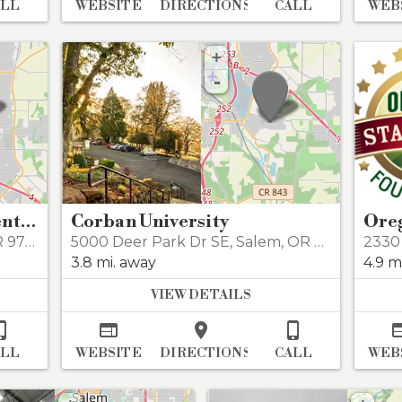
ALL
WEBSITE
DIRECTIONS
CALL
WEB
+
-
Regal Willamette Town Center 11
Corban University
97301
5000 Deer Park Dr SE
,
Salem
,
OR 97317
2330 
3.8 mi. away
4.9 m
VIEW DETAILS




ALL
WEBSITE
DIRECTIONS
CALL
WEB