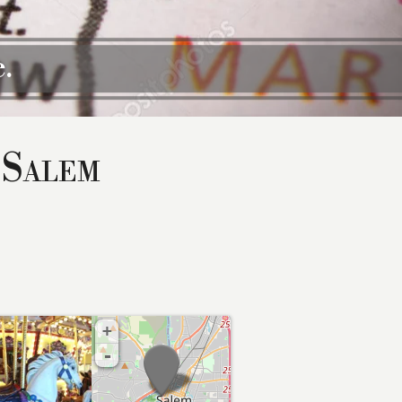
.
 Salem
+
-