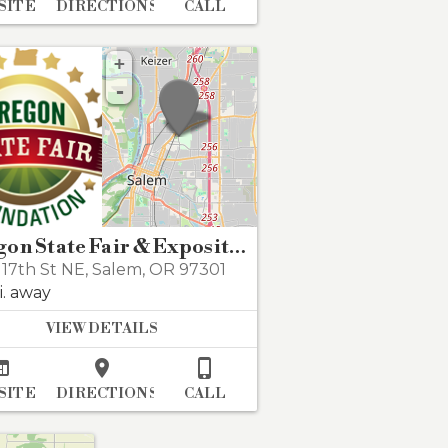
SITE
DIRECTIONS
CALL
+
-
Oregon State Fair & Exposition Center
17th St NE
,
Salem
,
OR 97301
i. away
VIEW DETAILS



SITE
DIRECTIONS
CALL