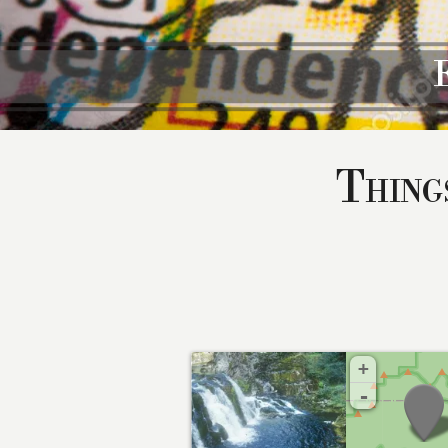
Thing
+
-