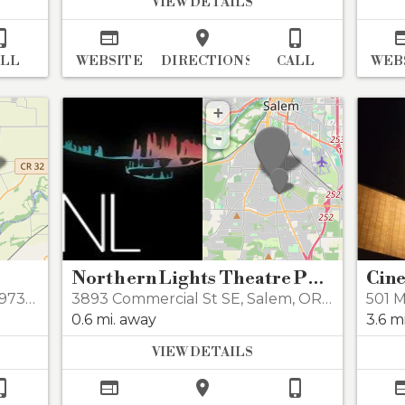
VIEW DETAILS




ALL
WEBSITE
DIRECTIONS
CALL
WEB
+
-
Northern Lights Theatre Pub
Cine
7392
3893 Commercial St SE
,
Salem
,
OR 97302
501 M
0.6 mi. away
3.6 m
VIEW DETAILS



