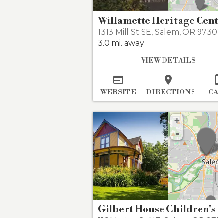
Willamette Heritage Cen
1313 Mill St SE
,
Salem
,
OR 973
3.0 mi. away
VIEW DETAILS


WEBSITE
DIRECTIONS
C
+
-