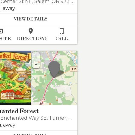
 Center St NE
,
Salem
,
OR 97301
i. away
VIEW DETAILS



SITE
DIRECTIONS
CALL
+
-
hanted Forest
 Enchanted Way SE
,
Turner
,
OR 97392
i. away