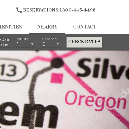

RESERVATIONS:
1 800-445-4498
MENITIES
NEARBY
CONTACT
2026
Adults
Children
CHECK RATES
1
0
rday