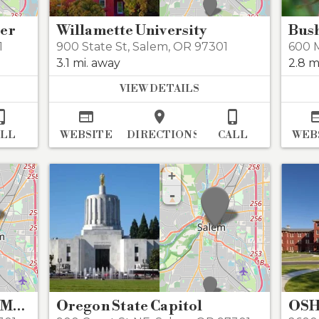
ter
Willamette University
01
900 State St
,
Salem
,
OR 97301
600 M
3.1 mi. away
2.8 m
VIEW DETAILS




ALL
WEBSITE
DIRECTIONS
CALL
WEB
+
-
Gilbert House Children's Museum
Oregon State Capitol