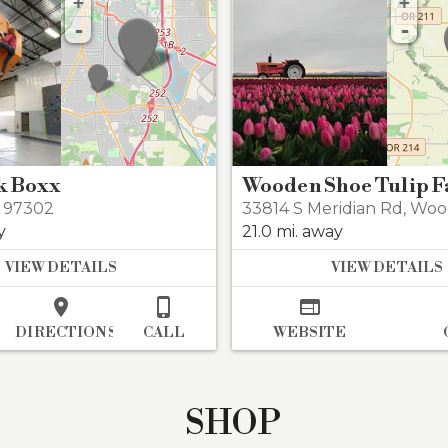
+
+
-
-
k Boxx
Wooden Shoe Tulip 
 97302
33814 S Meridian Rd
,
Woo
y
21.0 mi. away
VIEW DETAILS
VIEW DETAILS



DIRECTIONS
CALL
WEBSITE
SHOP