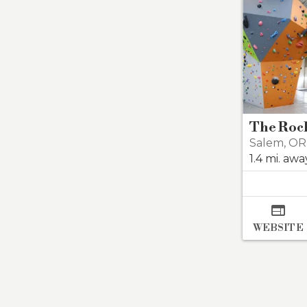
The Roc
Salem
,
OR
1.4 mi. awa

WEBSITE