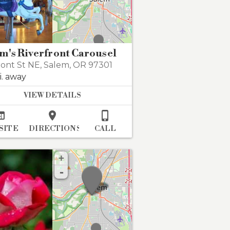
m's Riverfront Carousel
ront St NE
,
Salem
,
OR 97301
i. away
VIEW DETAILS



SITE
DIRECTIONS
CALL
+
-