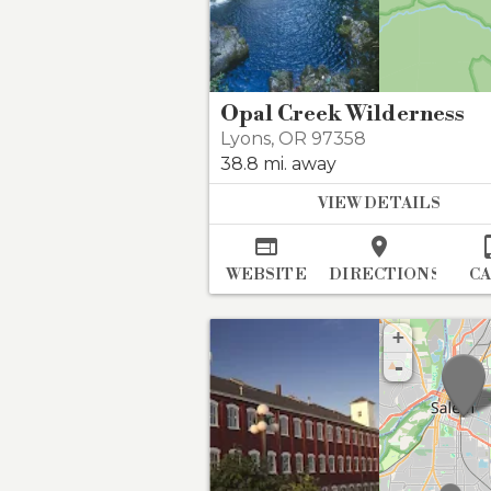
Opal Creek Wilderness
Lyons
,
OR 97358
38.8 mi. away
VIEW DETAILS


WEBSITE
DIRECTIONS
C
+
-