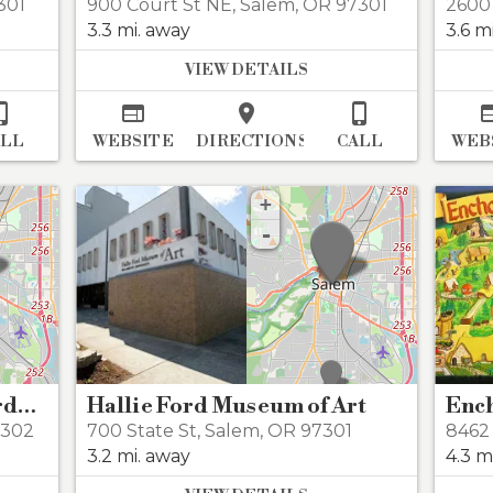
301
900 Court St NE
,
Salem
,
OR 97301
2600
3.3 mi. away
3.6 m
VIEW DETAILS




ALL
WEBSITE
DIRECTIONS
CALL
WEB
+
-
Deepwood Museum & Gardens
Hallie Ford Museum of Art
Enc
7302
700 State St
,
Salem
,
OR 97301
8462
3.2 mi. away
4.3 m