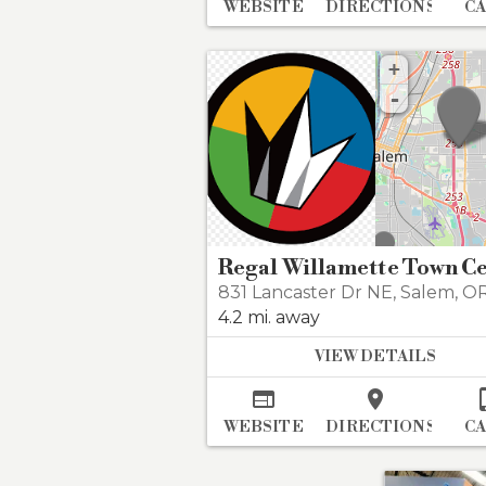
WEBSITE
DIRECTIONS
C
+
-
831 Lancaster Dr NE
,
Salem
,
OR 
4.2 mi. away
VIEW DETAILS


WEBSITE
DIRECTIONS
C