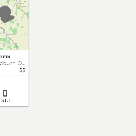
Farm
dburn
,
Oregon 97071-8773
$$

CALL