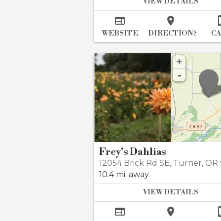
VIEW DETAILS


WEBSITE
DIRECTIONS
C
+
-
Frey's Dahlias
12054 Brick Rd SE
,
Turner
,
OR 9
10.4 mi. away
VIEW DETAILS

