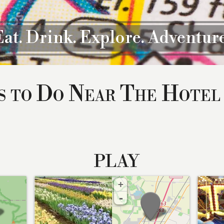
Eat. Drink. Explore. Adventure
s to Do Near The Hotel
PLAY
+
-