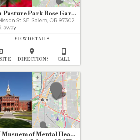
Bush Pasture Park Rose Garden
ission St SE
,
Salem
,
OR 97302
i. away
VIEW DETAILS



SITE
DIRECTIONS
CALL
+
-
OSH Musuem of Mental Health