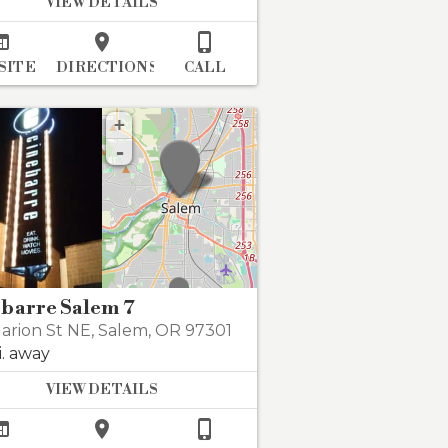
VIEW DETAILS



SITE
DIRECTIONS
CALL
+
-
barre Salem 7
arion St NE
,
Salem
,
OR 97301
i. away
VIEW DETAILS


