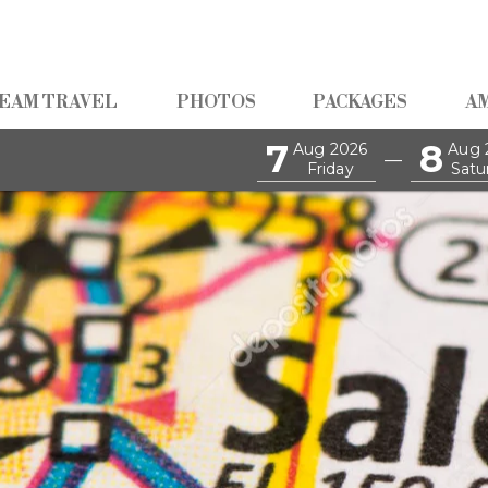
EAM TRAVEL
PHOTOS
PACKAGES
A
7
8
Aug 2026
Aug 
—
Friday
Satu