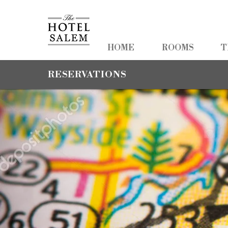
HOME
HOME
ROOMS
T
ROOMS
RESERVATIONS
TEAM TRAVEL
PHOTOS
PACKAGES
AMENITIES
NEARBY
CONTACT