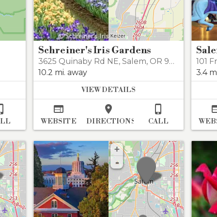
Schreiner's Iris Gardens
Sale
3625 Quinaby Rd NE
,
Salem
,
OR 97303
101 F
10.2 mi. away
3.4 m
VIEW DETAILS




ALL
WEBSITE
DIRECTIONS
CALL
WEB
+
-