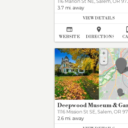
116 Marion St NE
,
Salem
,
OR 97
3.7 mi. away
VIEW DETAILS


WEBSITE
DIRECTIONS
C
+
-
1116 Mission St SE
,
Salem
,
OR 9
2.6 mi. away