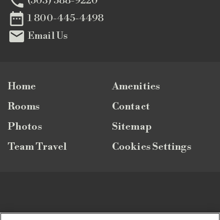

(503) 588-9220

1 800-445-4498

Email Us
Home
Amenities
Rooms
Contact
Photos
Sitemap
Team Travel
Cookies Settings