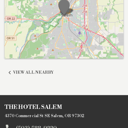

VIEW ALL NEARBY
THE HOTEL SALEM
4370 Commercial St SE Salem, OR 97302