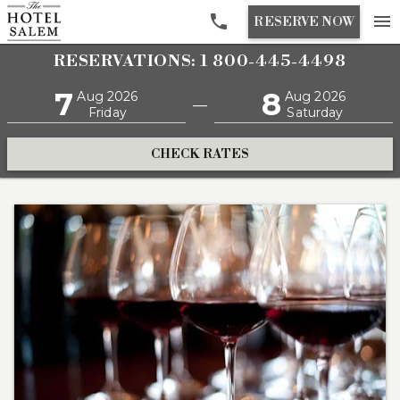

menu
RESERVE NOW
RESERVATIONS: 1 800-445-4498
7
8
Aug 2026
Aug 2026
—
Friday
Saturday
CHECK RATES