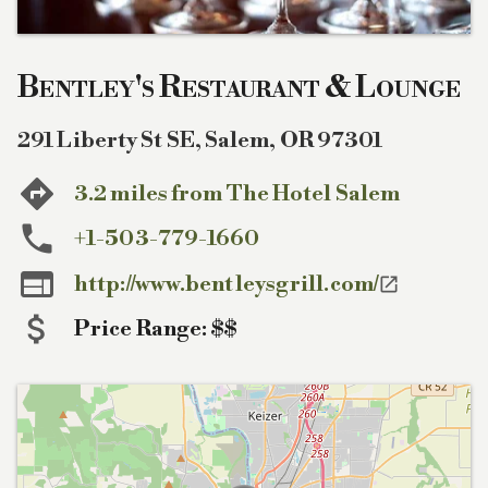
Bentley's Restaurant & Lounge
291 Liberty St SE
,
Salem
,
OR
97301
3.2 miles from The Hotel Salem
+1-503-779-1660

http://www.bentleysgrill.com/

Price Range:
$$