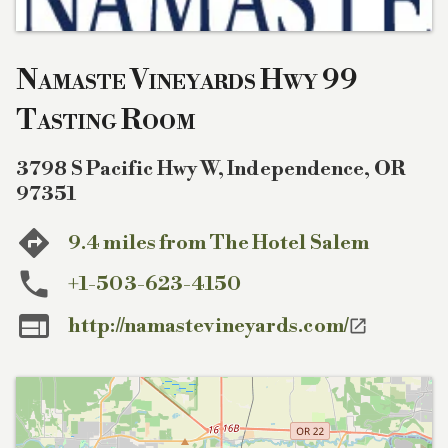
Namaste Vineyards Hwy 99
Tasting Room
3798 S Pacific Hwy W
,
Independence
,
OR
97351
9.4 miles from The Hotel Salem
+1-503-623-4150

http://namastevineyards.com/
