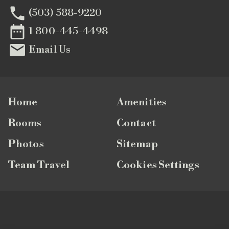

(503) 588-9220

1 800-445-4498

Email Us
Home
Amenities
Rooms
Contact
Photos
Sitemap
Team Travel
Cookies Settings