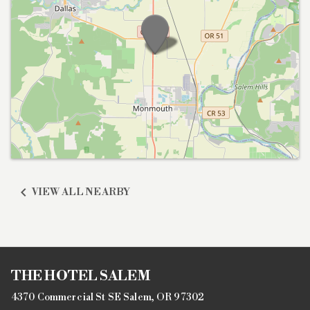

VIEW ALL NEARBY
THE HOTEL SALEM
4370 Commercial St SE Salem, OR 97302