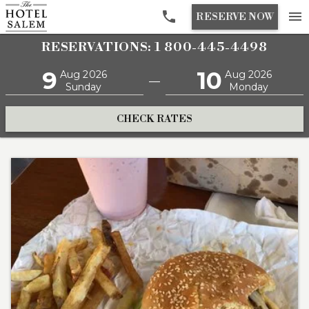

menu
RESERVE NOW
RESERVATIONS: 1 800-445-4498
9
10
Aug 2026
Aug 2026
—
Sunday
Monday
CHECK RATES