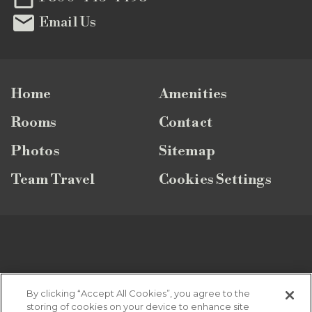

Email Us
Home
Amenities
Rooms
Contact
Photos
Sitemap
Team Travel
Cookies Settings
SUBSCRIBE TO OUR NEWSLETTER
By clicking “Accept All Cookies”, you agree to the
storing of cookies on your device to enhance site
Looking for the latest vacation specials, news and updates