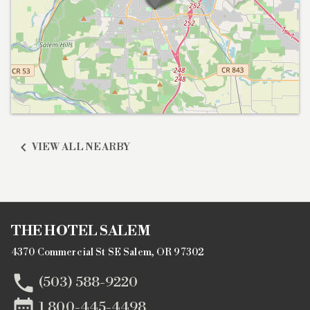

VIEW ALL NEARBY
THE HOTEL SALEM
4370 Commercial St SE Salem, OR 97302

(503) 588-9220

1 800-445-4498