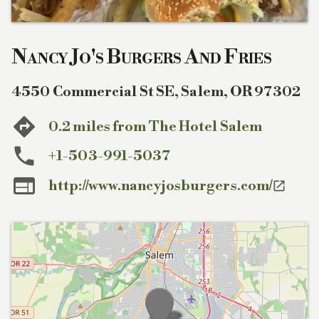
Nancy Jo's Burgers And Fries
4550 Commercial St SE
,
Salem
,
OR
97302
0.2 miles from The Hotel Salem
+1-503-991-5037

http://www.nancyjosburgers.com/
