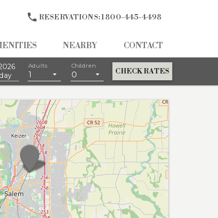

RESERVATIONS:
1 800-445-4498
MENITIES
NEARBY
CONTACT
2026
Adults
Children
CHECK RATES
1
0
day