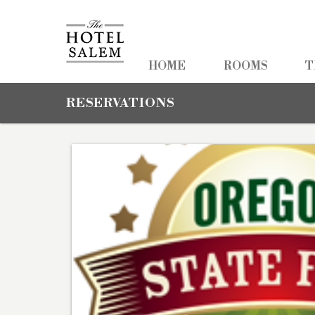
HOME
HOME
ROOMS
T
ROOMS
RESERVATIONS
TEAM TRAVEL
PHOTOS
PACKAGES
AMENITIES
NEARBY
CONTACT