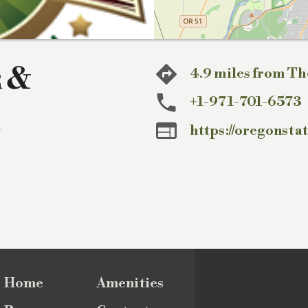
r &
4.9 miles from Th
+1-971-701-6573

https://oregonsta
Home
Amenities