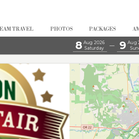
EAM TRAVEL
PHOTOS
PACKAGES
A
8
9
Aug 2026
Aug 
—
Saturday
Sun