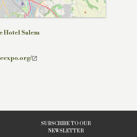
e Hotel Salem
teexpo.org/

SUBSCRIBE TO OUR
NEWSLETTER