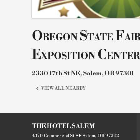
Oregon State Fai
Exposition Center
2330 17th St NE
,
Salem
,
OR
97301

VIEW ALL NEARBY
THE HOTEL SALEM
4370 Commercial St SE Salem, OR 97302