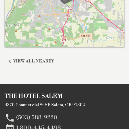

VIEW ALL NEARBY
THE HOTEL SALEM
4370 Commercial St SE Salem, OR 97302

(503) 588-9220

1 800-445-4498