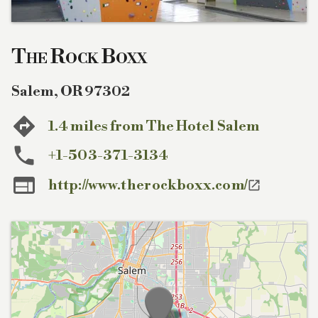
The Rock Boxx
Salem
,
OR
97302
1.4 miles from The Hotel Salem
+1-503-371-3134

http://www.therockboxx.com/
