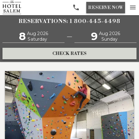

menu
RESERVE NOW
RESERVATIONS: 1 800-445-4498
8
9
Aug 2026
Aug 2026
—
Saturday
Sunday
CHECK RATES