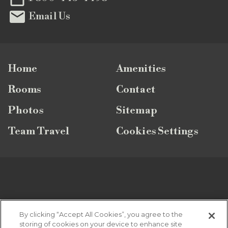

Email Us
Home
Amenities
Rooms
Contact
Photos
Sitemap
Team Travel
Cookies Settings
SUBSCRIBE TO OUR NEWSLETTER
By clicking “Accept All Cookies”, you agree to the
storing of cookies on your device to enhance site
Looking for the latest vacation specials, news and updates