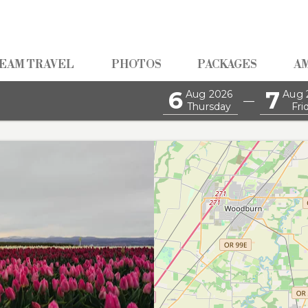
EAM TRAVEL
PHOTOS
PACKAGES
A
6
7
Aug 2026
Aug 
—
Thursday
Fri