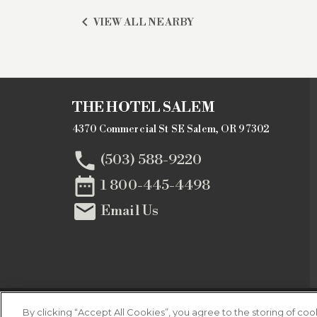

VIEW ALL NEARBY
THE HOTEL SALEM
4370 Commercial St SE Salem, OR 97302

(503) 588-9220

1 800-445-4498

Email Us
By clicking “Accept All Cookies”, you agree to the storing of co