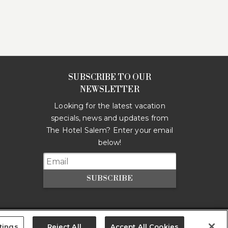
SUBSCRIBE TO OUR
NEWSLETTER
Looking for the latest vacation
specials, news and updates from
The Hotel Salem
? Enter your email
below!
SUBSCRIBE
tings
Reject All
Accept All Cookies