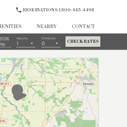

RESERVATIONS:
1 800-445-4498
MENITIES
NEARBY
CONTACT
2026
Adults
Children
CHECK RATES
1
0
day