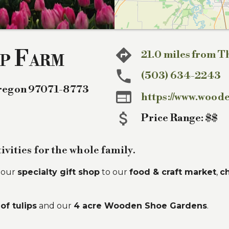
p Farm
21.0 miles from T
(503) 634-2243
regon
97071-8773

https://www.wood
Price Range:
$$
ivities for the whole family.
d our
specialty gift shop
to our
food & craft market
,
ch
of tulips
and our
4 acre Wooden Shoe Gardens
.