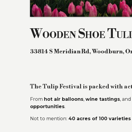
Wooden Shoe Tuli
33814 S Meridian Rd
,
Woodburn
,
O
The Tulip Festival is packed with act
From
hot air balloons
,
wine tastings
, an
opportunities
.
Not to mention:
40 acres of 100 varieties 