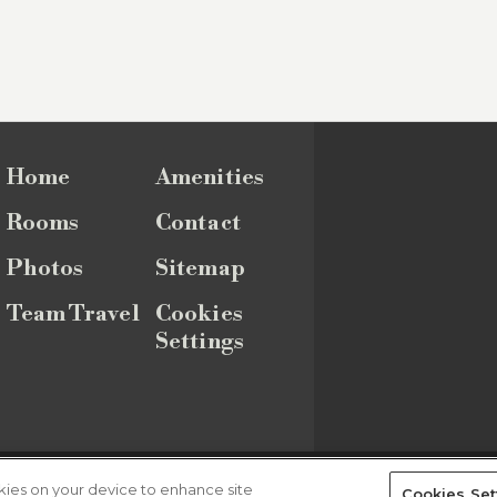
Home
Amenities
Rooms
Contact
Photos
Sitemap
Team Travel
Cookies
Settings
Sitemap
okies on your device to enhance site
Cookies Set