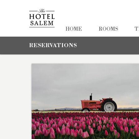
HOME
HOME
ROOMS
T
ROOMS
RESERVATIONS
TEAM TRAVEL
PHOTOS
PACKAGES
AMENITIES
NEARBY
CONTACT