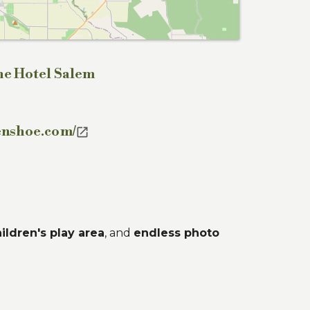
he Hotel Salem
enshoe.com/

ildren's play area
, and
endless photo